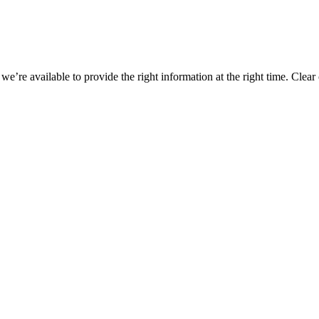
n, we’re available to provide the right information at the right time. C