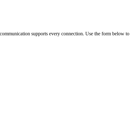
lear communication supports every connection. Use the form below to