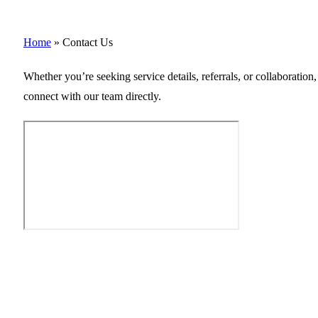
Home
»
Contact Us
Whether you’re seeking service details, referrals, or collaboratio
connect with our team directly.