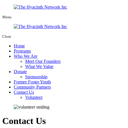
Menu
Close
Home
Programs
Who We Are
Meet Our Founders
What We Value
Donate
Sponsorship
Former Foster Youth
Community Partners
Contact Us
Volunteer
Contact Us